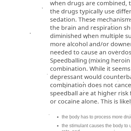
when drugs are combined, th
the drugs typically use diff
sedation. These mechanisms
the brain and respiration sh
diminished when multiple s
more alcohol and/or downers
needed to cause an overdos
Speedballing (mixing heroi
combination. While it seems 
depressant would counterbal
combination does not cancel
speedball are at higher ris
or cocaine alone. This is lik
the body has to process more dru
the stimulant causes the body to