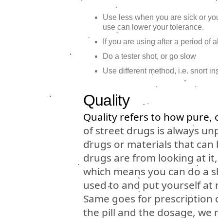
Use less when you are sick or y
use can lower your tolerance.
If you are using after a period of
Do a tester shot, or go slow
Use different method, i.e. snort in
Quality
Quality refers to how pure, 
of street drugs is always un
drugs or materials that can
drugs are from looking at it
which means you can do a sh
used to and put yourself at 
Same goes for prescription
the pill and the dosage, we 