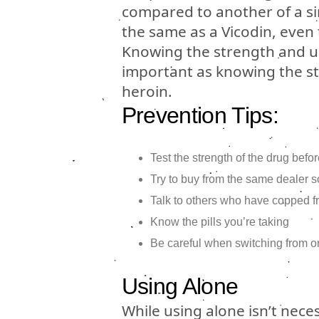
compared to another of a si
the same as a Vicodin, even 
Knowing the strength and un
important as knowing the str
heroin.
Prevention Tips:
Test the strength of the drug bef
Try to buy from the same dealer so
Talk to others who have copped f
Know the pills you’re taking
Be careful when switching from one
Using Alone
While using alone isn’t nece