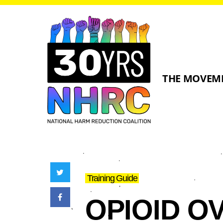
THE MOVEM
Training Guide
OPIOID O