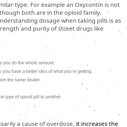
milar type. For example an Oxycontin is not
though both are in the opioid family.
derstanding dosage when taking pills is as
ength and purity of street drugs like
ore you do the whole amount.
 you have a better idea of what you’re getting,
rom the same dealer.
 type of opioid pill to another
ssarily a cause of overdose,
it increases the