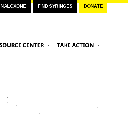
D NALOXONE
FIND SYRINGES
DONATE
SOURCE CENTER
TAKE ACTION