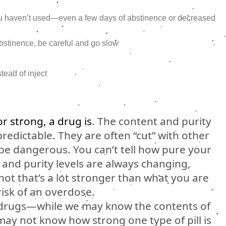
ou haven’t used—even a few days of abstinence or decreased
 abstinence, be careful and go slow
stead of inject
or strong, a drug is
. The content and purity
predictable. They are often “cut” with other
 be dangerous. You can’t tell how pure your
, and purity levels are always changing,
ot that’s a lot stronger than what you are
risk of an overdose.
 drugs—while we may know the contents of
may not know how strong one type of pill is