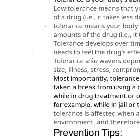
Low tolerance means that y
of a drug (i.e., it takes less
tolerance means your body 
amounts of the drug (i.e., it
Tolerance develops over tim
needs to feel the drug’s effe
Tolerance also wavers depen
size, illness, stress, comp
Most importantly, toleranc
taken a break from using a 
while in drug treatment or 
for example, while in jail or 
tolerance is affected when a
environment, and therefore 
Prevention Tips: