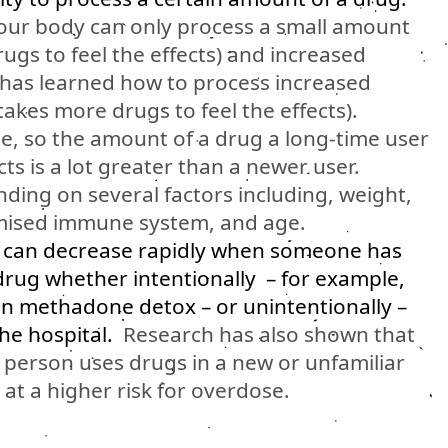
our body can only process a small amount
 drugs to feel the effects) and increased
has learned how to process increased
 takes more drugs to feel the effects).
e, so the amount of a drug a long-time user
cts is a lot greater than a newer user.
ding on several factors including, weight,
romised immune system, and age.
e can decrease rapidly when someone has
drug whether intentionally – for example,
on methadone detox – or unintentionally –
the hospital.
Research has also shown that
 person uses drugs in a new or unfamiliar
at a higher risk for overdose.