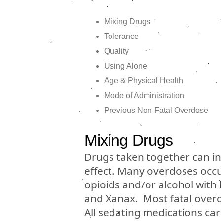
Mixing Drugs
Tolerance
Quality
Using Alone
Age & Physical Health
Mode of Administration
Previous Non-Fatal Overdose
Mixing Drugs
Drugs taken together can int
effect. Many overdoses occu
opioids and/or alcohol with
and Xanax. Most fatal overd
All sedating medications car