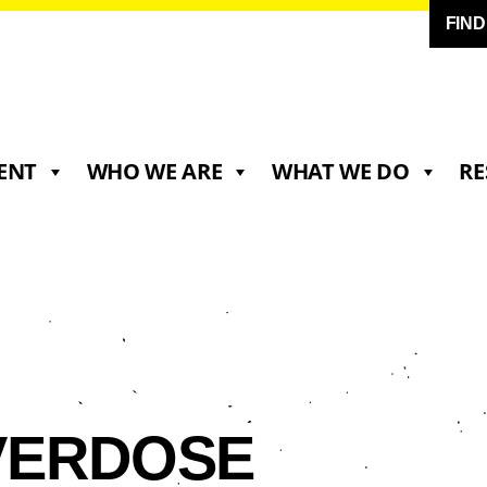
FIN
ENT
WHO WE ARE
WHAT WE DO
RE
VERDOSE