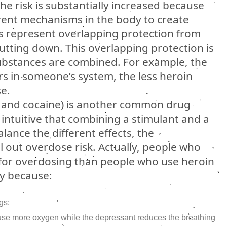
e risk is substantially increased because
erent mechanisms in the body to create
 represent overlapping protection from
utting down. This overlapping protection is
ubstances are combined. For example, the
 in someone’s system, the less heroin
e.
n and cocaine) is another common drug
intuitive that combining a stimulant and a
ance the different effects, the
 out overdose risk. Actually, people who
k for overdosing than people who use heroin
ely because:
gs;
 use more oxygen while the depressant reduces the breathing