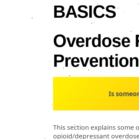
BASICS
Overdose 
Preventio
Is someo
This section explains some o
opioid/depressant overdose, 