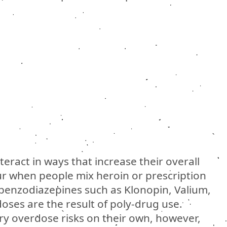
eract in ways that increase their overall
r when people mix heroin or prescription
 benzodiazepines such as Klonopin, Valium,
oses are the result of poly-drug use.
ry overdose risks on their own, however,