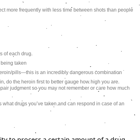
ect more frequently with less time between shots than people
s of each drug.
 being taken
heroin/pills—this is an incredibly dangerous combination
oin, do the heroin first to better gauge how high you are.
mpair judgment so you may not remember or care how much
 what drugs you’ve taken and can respond in case of an
lity to process a certain amount of a drug.