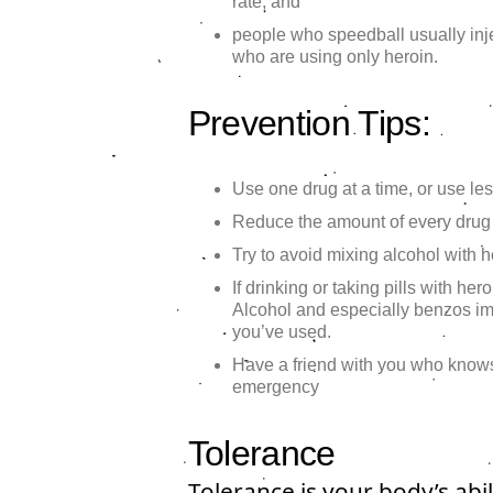
rate, and
people who speedball usually inj
who are using only heroin.
Prevention Tips:
Use one drug at a time, or use les
Reduce the amount of every drug
Try to avoid mixing alcohol with 
If drinking or taking pills with her
Alcohol and especially benzos i
you’ve used.
Have a friend with you who knows
emergency
Tolerance
Tolerance is your body’s abi