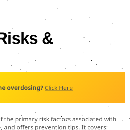
Risks &
n
ne overdosing?
Click Here
f the primary risk factors associated with
and offers prevention tips. It covers: