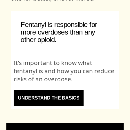
Fentanyl is responsible for
more overdoses than any
other opioid.
It’s important to know what
fentanyl is and how you can reduce
risks of an overdose.
UNDERSTAND THE BASICS