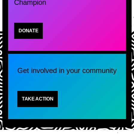
Champion
DONATE
Get involved in your community
TAKE ACTION