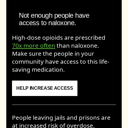
Not enough people have
access to naloxone.
High-dose opioids are prescribed
70x more often
than naloxone.
Make sure the people in your
community have access to this life-
saving medication.
HELP INCREASE ACCESS
People leaving jails and prisons are
at increased risk of overdose.