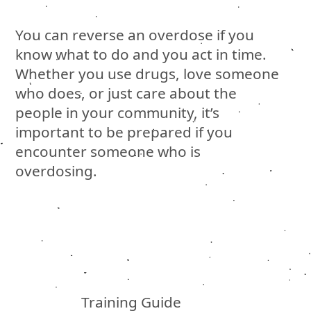
You can reverse an overdose if you
know what to do and you act in time.
Whether you use drugs, love someone
who does, or just care about the
people in your community, it’s
important to be prepared if you
encounter someone who is
overdosing.
Training Guide