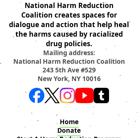
National Harm Reduction
Coalition creates spaces for
dialogue and action that help heal
the harms caused by racialized
drug policies.
Mailing address:
National Harm Reduction Coalition
243 5th Ave #529
New York, NY 10016
Home
Donate