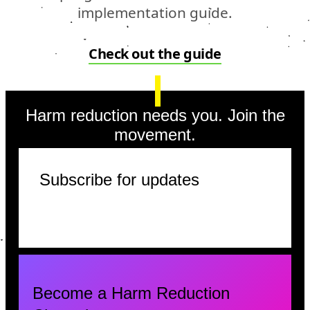
implementation guide.
Check out the guide
Harm reduction needs you. Join the
movement.
Subscribe for updates
Become a Harm Reduction