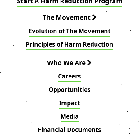
Start A Harm Reduction Program
The Movement
Evolution of The Movement
Principles of Harm Reduction
Who We Are
Careers
Opportunities
Impact
Media
Financial Documents