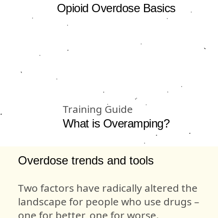
Opioid Overdose Basics
Training Guide
What is Overamping?
Overdose trends and tools
Two factors have radically altered the
landscape for people who use drugs –
one for better, one for worse.