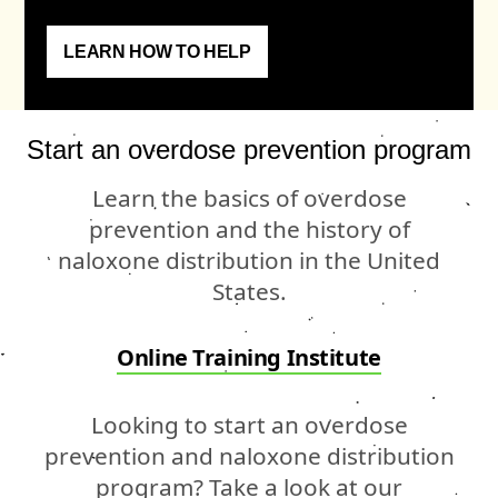
LEARN HOW TO HELP
Start an overdose prevention program
Learn the basics of overdose
prevention and the history of
naloxone distribution in the United
States.
Online Training Institute
Looking to start an overdose
prevention and naloxone distribution
program? Take a look at our