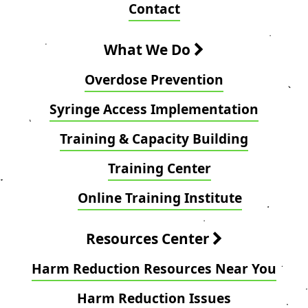
Contact
What We Do
Overdose Prevention
Syringe Access Implementation
Training & Capacity Building
Training Center
Online Training Institute
Resources Center
Harm Reduction Resources Near You
Harm Reduction Issues