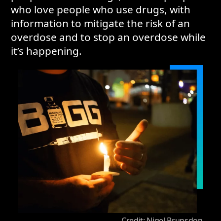
who love people who use drugs, with
information to mitigate the risk of an
overdose and to stop an overdose while
it’s happening.
Credit: Nigel Brunsdon