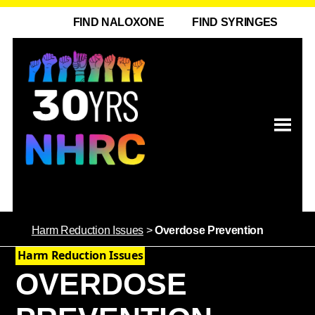
FIND NALOXONE
FIND SYRINGES
Harm Reduction Issues
>
Overdose Prevention
Harm Reduction Issues
OVERDOSE