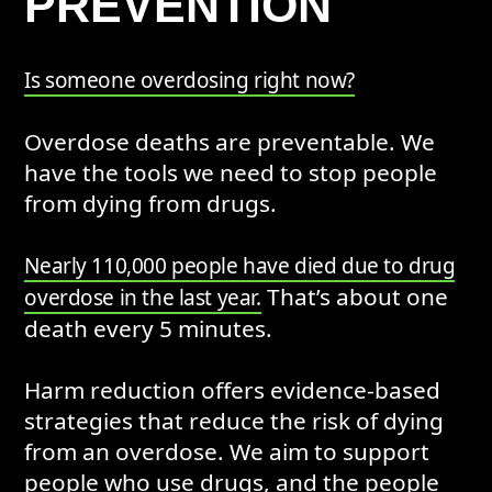
PREVENTION
Is someone overdosing right now?
Overdose deaths are preventable. We
have the tools we need to stop people
from dying from drugs.
Nearly 110,000 people have died due to drug
That’s about one
overdose in the last year.
death every 5 minutes.
Harm reduction offers evidence-based
strategies that reduce the risk of dying
from an overdose. We aim to support
people who use drugs, and the people