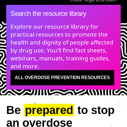
Search the resource library
Explore our resource library for
practical resources to promote the
health and dignity of people affected
by drug use. You’ll find fact sheets,
webinars, manuals, training guides,
and more.
ALL OVERDOSE PREVENTION RESOURCES
Be
prepared
to stop
an overdose