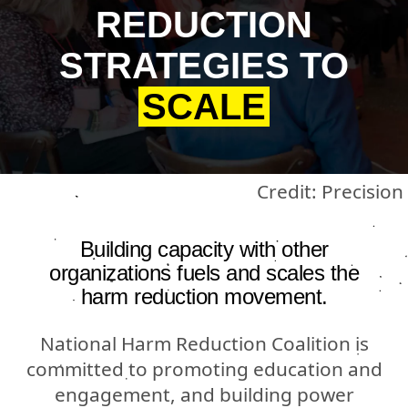
REDUCTION
STRATEGIES TO
SCALE
Credit: Precision
Building capacity with other
organizations fuels and scales the
harm reduction movement.
National Harm Reduction Coalition is
committed to promoting education and
engagement, and building power