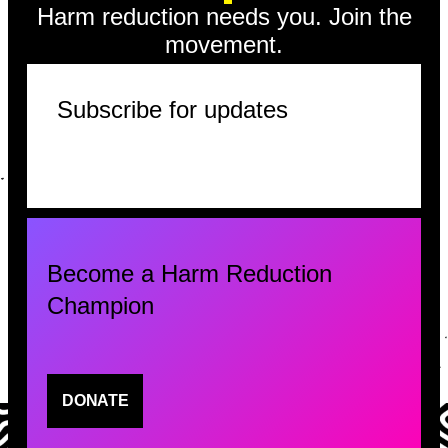
Harm reduction needs you. Join the
movement.
Subscribe for updates
Become a Harm Reduction
Champion
DONATE