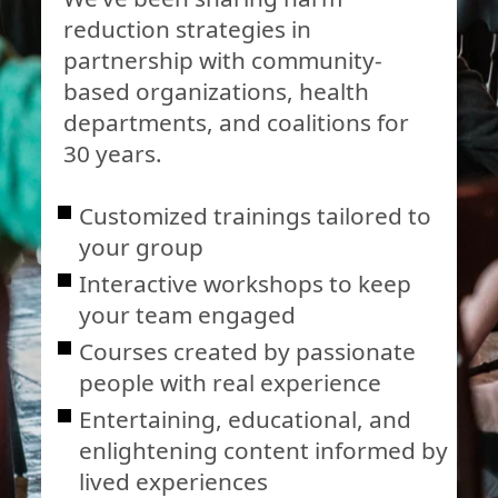
reduction strategies in
partnership with community-
based organizations, health
departments, and coalitions for
30 years.
Customized trainings tailored to
your group
Interactive workshops to keep
your team engaged
Courses created by passionate
people with real experience
Entertaining, educational, and
enlightening content informed by
lived experiences