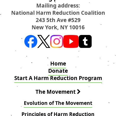
Mailing address:
National Harm Reduction Coalition
243 5th Ave #529
New York, NY 10016
Home
Donate
Start A Harm Reduction Program
The Movement
Evolution of The Movement
Principles of Harm Reduction