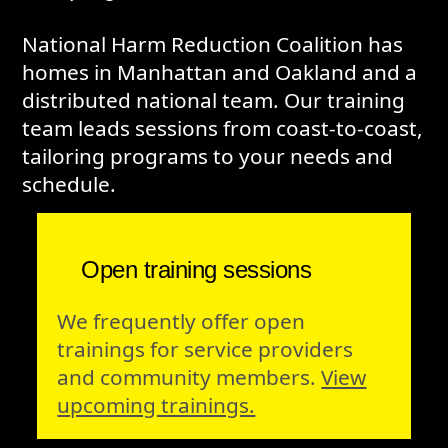
National Harm Reduction Coalition has
homes in Manhattan and Oakland and a
distributed national team. Our training
team leads sessions from coast-to-coast,
tailoring programs to your needs and
schedule.
Open training sessions
We frequently offer open
trainings for service providers
and community members.
View
upcoming trainings.