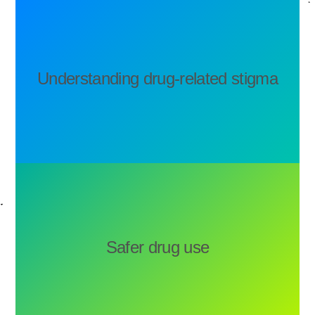
Understanding drug-related stigma
Safer drug use