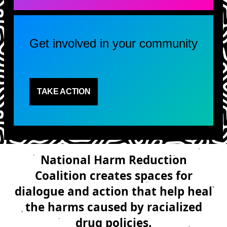
Get involved in your community
TAKE ACTION
National Harm Reduction
Coalition creates spaces for
dialogue and action that help heal
the harms caused by racialized
drug policies.