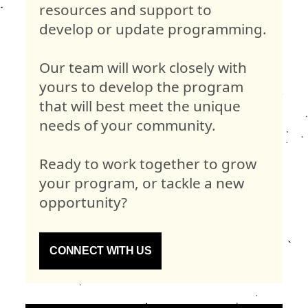
resources and support to
develop or update programming.
Our team will work closely with
yours to develop the program
that will best meet the unique
needs of your community.
Ready to work together to grow
your program, or tackle a new
opportunity?
CONNECT WITH US