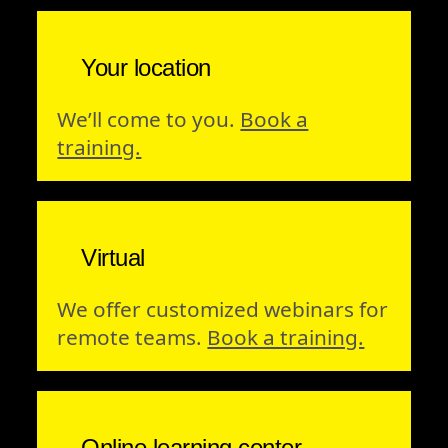
Your location
We’ll come to you.
Book a
training.
Virtual
We offer customized webinars for
remote teams.
Book a training.
Online learning center