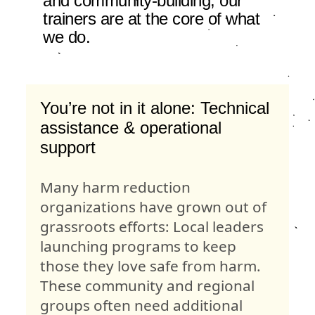
and community-building, our
trainers are at the core of what
we do.
You’re not in it alone: Technical
assistance & operational
support
Many harm reduction
organizations have grown out of
grassroots efforts: Local leaders
launching programs to keep
those they love safe from harm.
These community and regional
groups often need additional