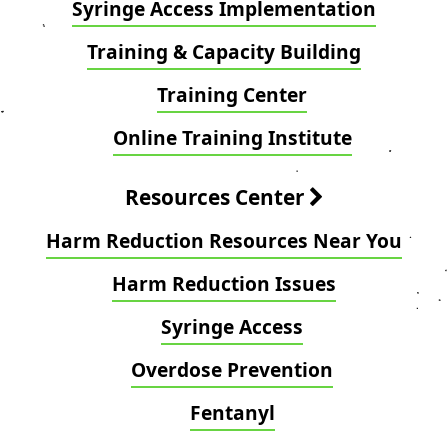
Syringe Access Implementation
Training & Capacity Building
Training Center
Online Training Institute
Resources Center
Harm Reduction Resources Near You
Harm Reduction Issues
Syringe Access
Overdose Prevention
Fentanyl