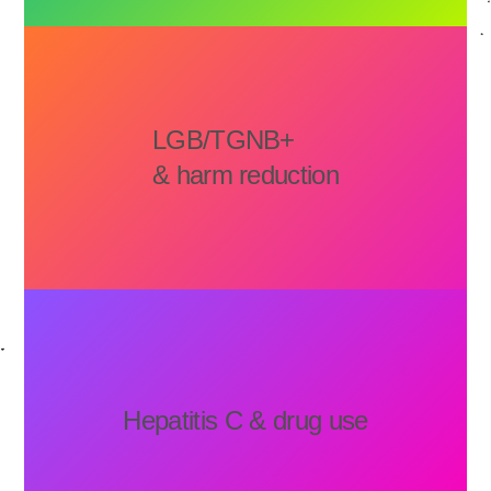
LGB/TGNB+
& harm reduction
Hepatitis C & drug use