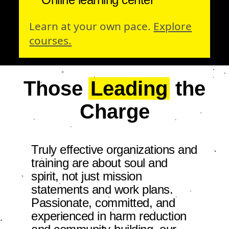
Learn at your own pace.
Explore
courses.
Those
Leading
the
Charge
Truly effective organizations and
training are about soul and
spirit, not just mission
statements and work plans.
Passionate, committed, and
experienced in harm reduction