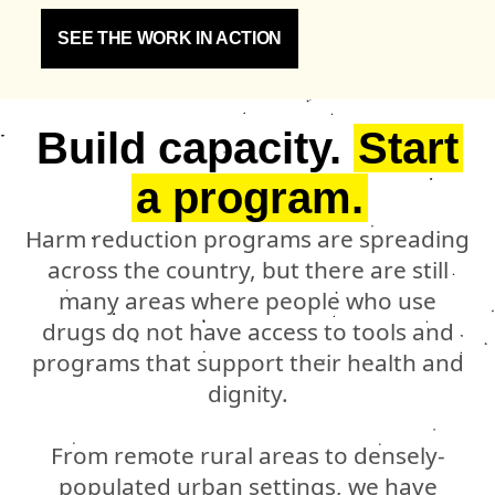
SEE THE WORK IN ACTION
Build capacity.
Start
a program.
Harm reduction programs are spreading
across the country, but there are still
many areas where people who use
drugs do not have access to tools and
programs that support their health and
dignity.
From remote rural areas to densely-
populated urban settings, we have