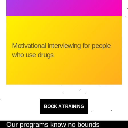
Motivational interviewing for people
who use drugs
BOOK A TRAINING
Our programs know no bounds