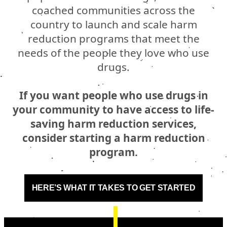
coached communities across the
country to launch and scale harm
reduction programs that meet the
needs of the people they love who use
drugs.
If you want people who use drugs in
your community to have access to life-
saving harm reduction services,
consider starting a harm reduction
program.
HERE’S WHAT IT TAKES TO GET STARTED