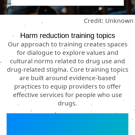
Credit: Unknown
Harm reduction training topics
Our approach to training creates spaces
for dialogue to explore values and
cultural norms related to drug use and
drug-related stigma. Core training topics
are built around evidence-based
practices to equip providers to offer
effective services for people who use
drugs.