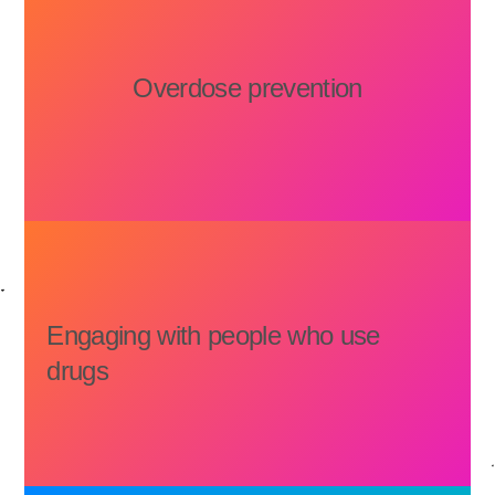
Overdose prevention
Engaging with people who use
drugs