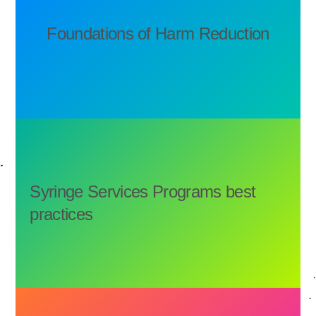
Foundations of Harm Reduction
Syringe Services Programs best
practices