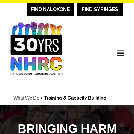
FIND NALOXONE
FIND SYRINGES
What We Do
>
Training & Capacity Building
BRINGING HARM