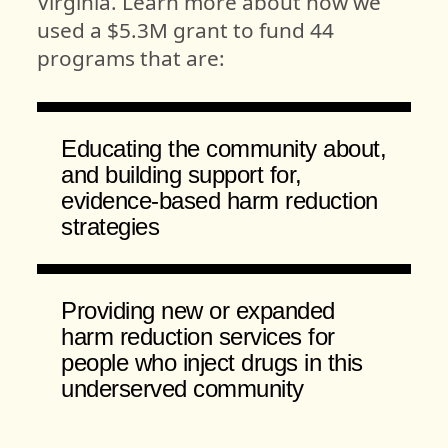
Virginia. Learn more about how we
used a $5.3M grant to fund 44
programs that are:
Educating the community about,
and building support for,
evidence-based harm reduction
strategies
Providing new or expanded
harm reduction services for
people who inject drugs in this
underserved community