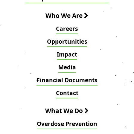
Who We Are
Careers
Opportunities
Impact
Media
Financial Documents
Contact
What We Do
Overdose Prevention