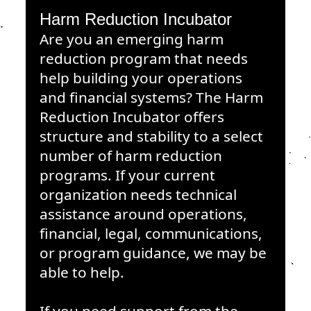
Harm Reduction Incubator
Are you an emerging harm
reduction program that needs
help building your operations
and financial systems? The Harm
Reduction Incubator offers
structure and stability to a select
number of harm reduction
programs. If your current
organization needs technical
assistance around operations,
financial, legal, communications,
or program guidance, we may be
able to help.
If you need support from the