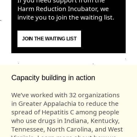
Harm Reduction Incubator, we
invite you to join the waiting list.
JOIN THE WAITING LIST
Capacity building in action
We’ve worked with 32 organizations
in Greater Appalachia to reduce the
spread of Hepatitis C among people
who use drugs in Indiana, Kentucky,
Tennessee, North Carolina, and West