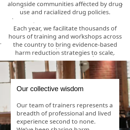
alongside communities affected by drug
use and racialized drug policies.
Each year, we facilitate thousands of
hours of training and workshops across
the country to bring evidence-based
harm reduction strategies to scale.
Our collective wisdom
Our team of trainers represents a
breadth of professional and lived
experience second to none.
We’ve been sharing harm