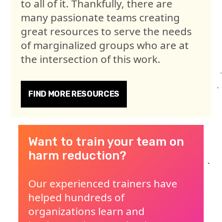
to all of it. Thankfully, there are
many passionate teams creating
great resources to serve the needs
of marginalized groups who are at
the intersection of this work.
FIND MORE RESOURCES
Want to train your team on
harm reduction?
Our experienced trainers have
helped hundreds of
organizations learn and