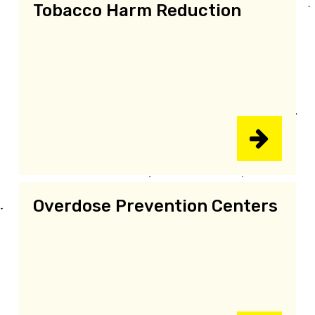
Tobacco Harm Reduction
Overdose Prevention Centers