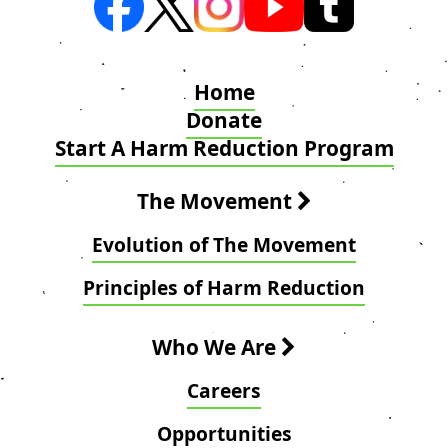
Home
Donate
Start A Harm Reduction Program
The Movement
Evolution of The Movement
Principles of Harm Reduction
Who We Are
Careers
Opportunities