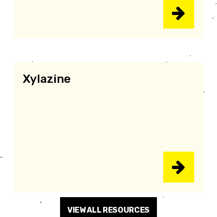
Xylazine
VIEW ALL RESOURCES