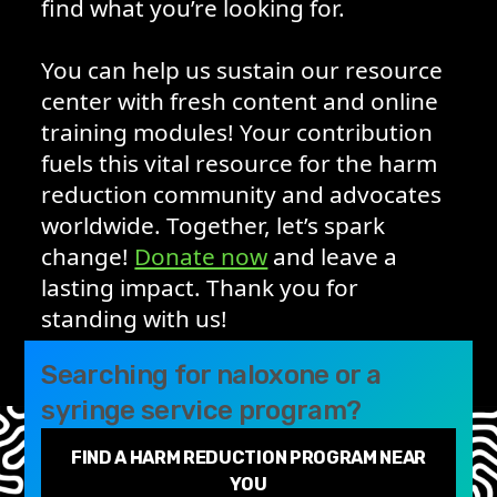
find what you’re looking for.
You can help us sustain our resource
center with fresh content and online
training modules! Your contribution
fuels this vital resource for the harm
reduction community and advocates
worldwide. Together, let’s spark
change!
Donate now
and leave a
lasting impact. Thank you for
standing with us!
Searching for naloxone or a
syringe service program?
FIND A HARM REDUCTION PROGRAM NEAR
YOU