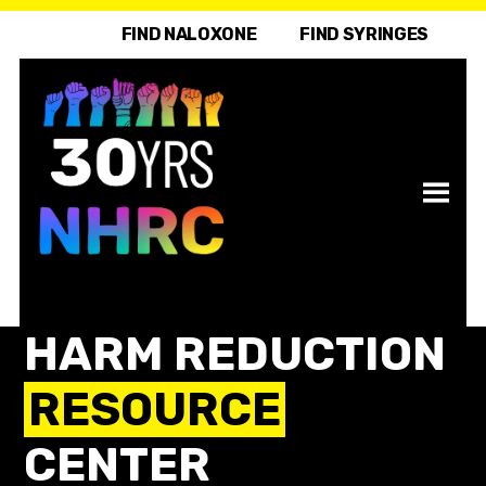
FIND NALOXONE
FIND SYRINGES
HARM REDUCTION
RESOURCE
CENTER