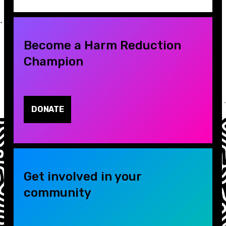
Become a Harm Reduction
Champion
DONATE
Get involved in your
community