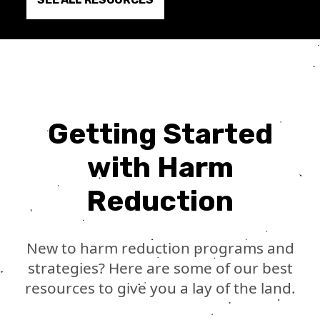
Getting Started
with Harm
Reduction
New to harm reduction programs and
strategies? Here are some of our best
resources to give you a lay of the land.