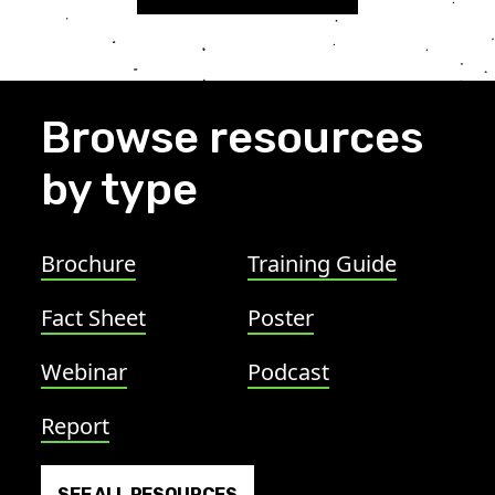
Browse resources
by type
Brochure
Training Guide
Fact Sheet
Poster
Webinar
Podcast
Report
SEE ALL RESOURCES