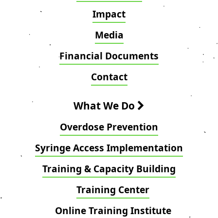
Impact
Media
Financial Documents
Contact
What We Do
Overdose Prevention
Syringe Access Implementation
Training & Capacity Building
Training Center
Online Training Institute