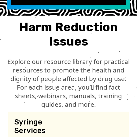
Harm Reduction
Issues
Explore our resource library for practical
resources to promote the health and
dignity of people affected by drug use.
For each issue area, you’ll find fact
sheets, webinars, manuals, training
guides, and more.
Syringe
Services