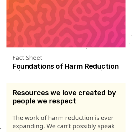
Fact Sheet
Foundations of Harm Reduction
Resources we love created by
people we respect
The work of harm reduction is ever
expanding. We can’t possibly speak