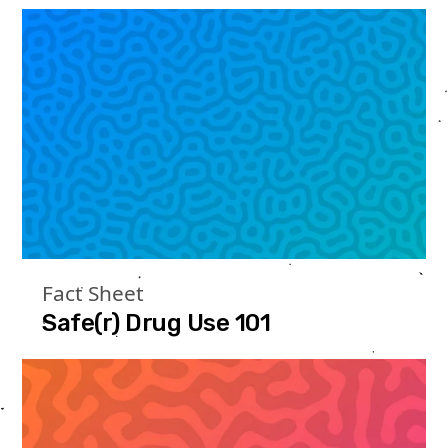
Fact Sheet
Safe(r) Drug Use 101