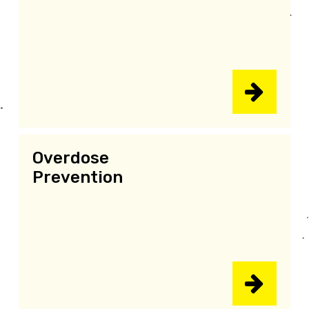
Overdose
Prevention