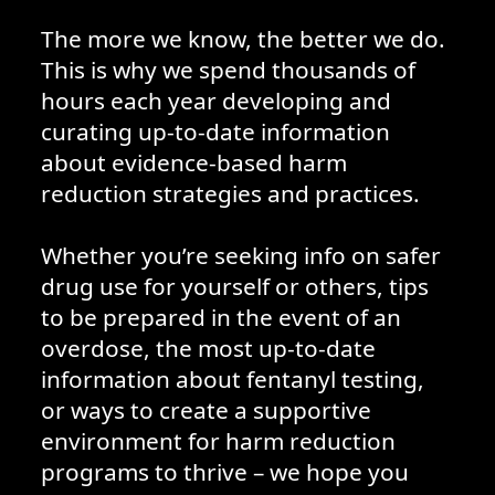
The more we know, the better we do.
This is why we spend thousands of
hours each year developing and
curating up-to-date information
about evidence-based harm
reduction strategies and practices.
Whether you’re seeking info on safer
drug use for yourself or others, tips
to be prepared in the event of an
overdose, the most up-to-date
information about fentanyl testing,
or ways to create a supportive
environment for harm reduction
programs to thrive – we hope you