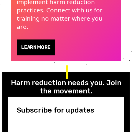
implement harm reduction
practices. Connect with us for
training no matter where you
are.
LEARN MORE
Harm reduction needs you. Join
the movement.
Subscribe for updates