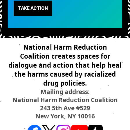
TAKE ACTION
National Harm Reduction
Coalition creates spaces for
dialogue and action that help heal
the harms caused by racialized
drug policies.
Mailing address:
National Harm Reduction Coalition
243 5th Ave #529
New York, NY 10016