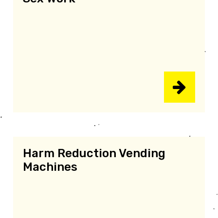
Harm Reduction Vending
Machines