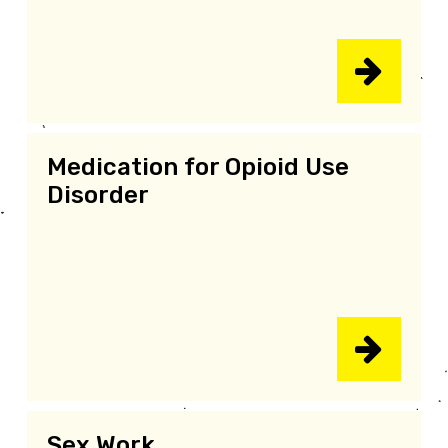
Medication for Opioid Use
Disorder
Sex Work