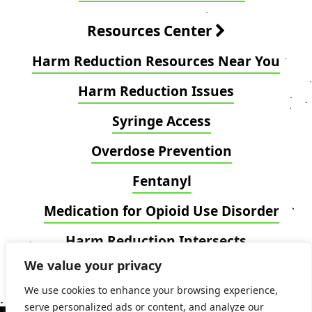
Resources Center
Harm Reduction Resources Near You
Harm Reduction Issues
Syringe Access
Overdose Prevention
Fentanyl
Medication for Opioid Use Disorder
Harm Reduction Intersects
We value your privacy
Blog
We use cookies to enhance your browsing experience,
serve personalized ads or content, and analyze our