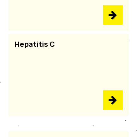
Hepatitis C