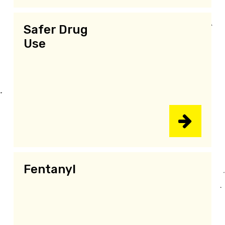
Safer Drug
Use
Fentanyl