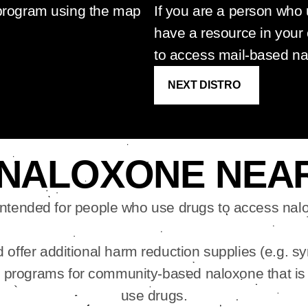
 program using the map
If you are a person who
have a resource in your
to access mail-based n
NEXT DISTRO
 NALOXONE NEA
intended for people who use drugs to access nalo
offer additional harm reduction supplies (e.g. sy
e programs for community-based naloxone that is
use drugs.