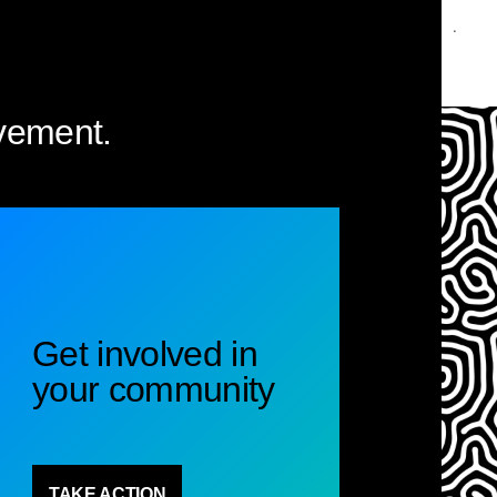
vement.
Get involved in
your community
TAKE ACTION