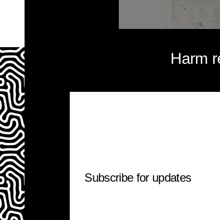
Harm r
Subscribe for updates