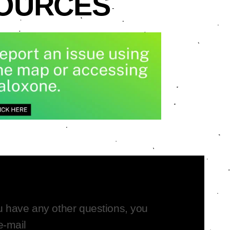
SOURCES
ou have any other questions,
you
e-mail