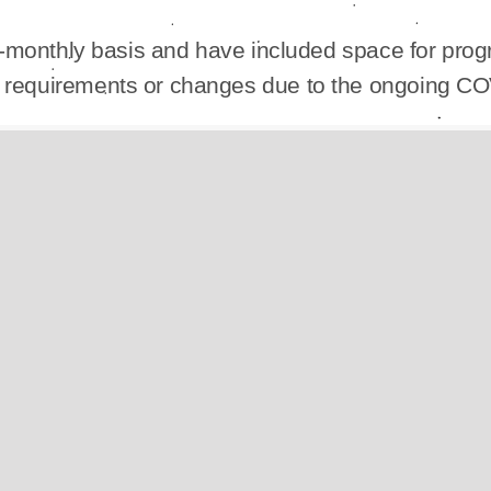
i-monthly basis and have included space for progr
ic requirements or changes due to the ongoing C