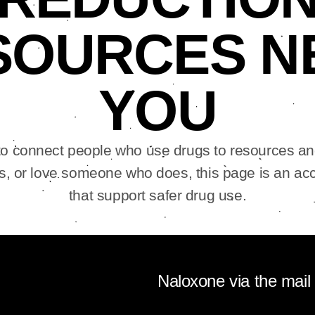
SOURCES N
YOU
o connect people who use drugs to resources an
, or love someone who does, this page is an acc
that support safer drug use.
Naloxone via the mail