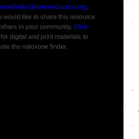
xonefinder@harmreduction.org
.
u would like to share this resource
 others in your community,
Click
for digital and print materials to
ote the naloxone finder.