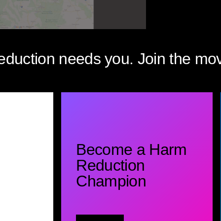
eduction needs you. Join the mo
Become a Harm
Reduction
Champion