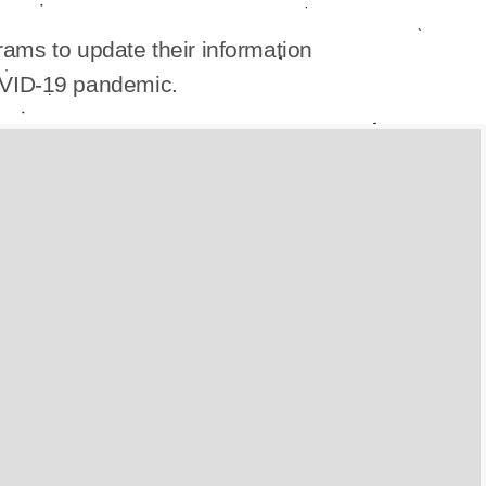
ams to update their information
OVID-19 pandemic.