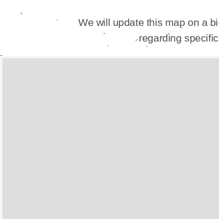
We will update this map on a b
regarding specif