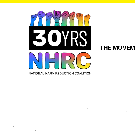
THE MOVE