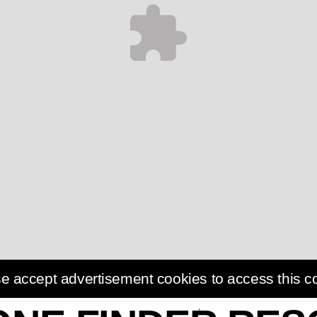
e accept advertisement cookies to access this c