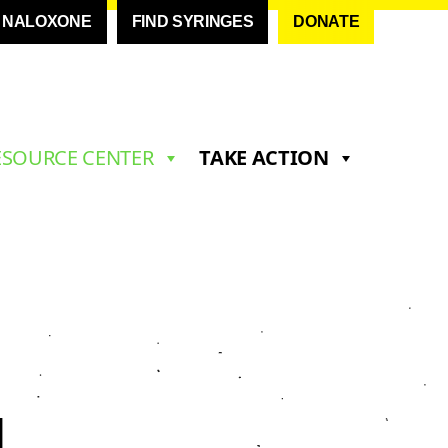
D NALOXONE
FIND SYRINGES
DONATE
ESOURCE CENTER
TAKE ACTION
N