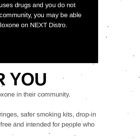
 uses drugs and you do not
 community, you may be able
aloxone on NEXT Distro.
R YOU
xone in their community.
ringes, safer smoking kits, drop-in
 free and intended for people who