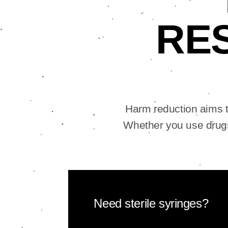
RE
Harm reduction aims t
Whether you use drugs
Need sterile syringes?