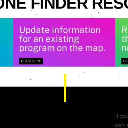
NE FINDER RE
If y
can 