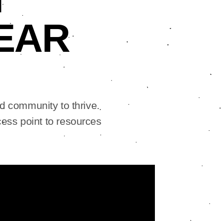
EAR
d community to thrive.
ess point to resources