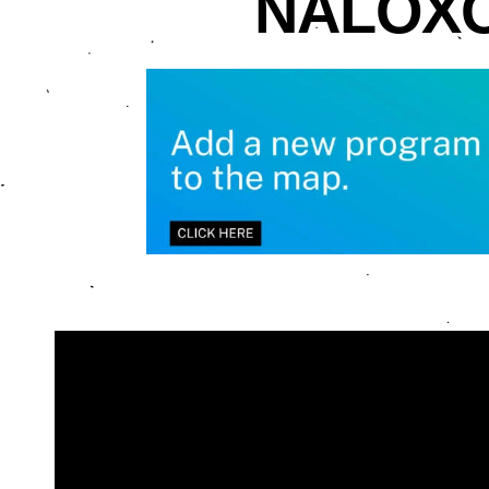
NALOXO