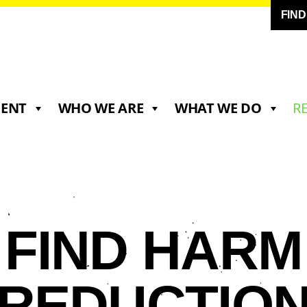
FIN
MENT
WHO WE ARE
WHAT WE DO
R
FIND HARM
REDUCTIO