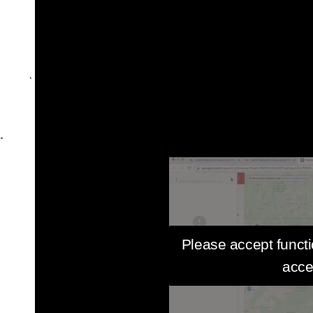
Please accept functi
acce