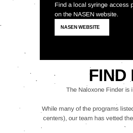
Find a local syringe access
on the NASEN website.
NASEN WEBSITE
FIND
The Naloxone Finder is 
While many of the programs listed 
centers), our team has vetted th