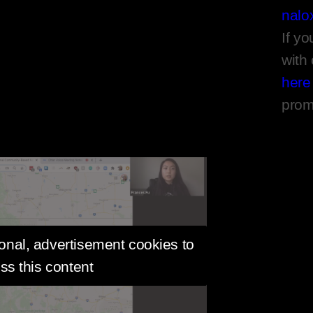
nalo
If yo
with
here
prom
onal, advertisement cookies to
ss this content