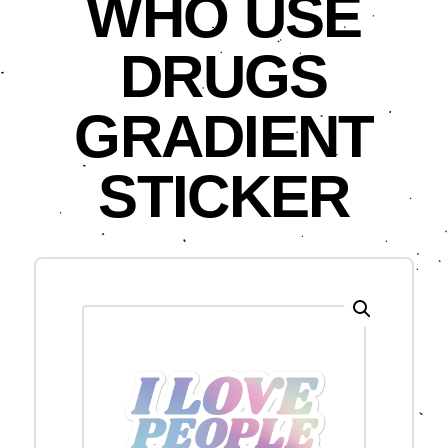
WHO USE
DRUGS
GRADIENT
STICKER