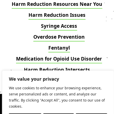
Harm Reduction Resources Near You
Harm Reduction Issues
Syringe Access
Overdose Prevention
Fentanyl
Medication for Opioid Use Disorder
Harm Reduction Intersects
We value your privacy
Blog
We use cookies to enhance your browsing experience,
serve personalized ads or content, and analyze our
Copyright 2024 © National Harm Reduction
traffic. By clicking "Accept All", you consent to our use of
Coalition. All Rights Reserved.
cookies.
Privacy Policy