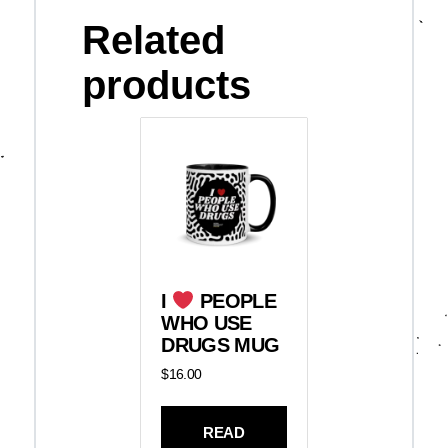
Related
products
I
PEOPLE
WHO USE
DRUGS MUG
$
16.00
READ