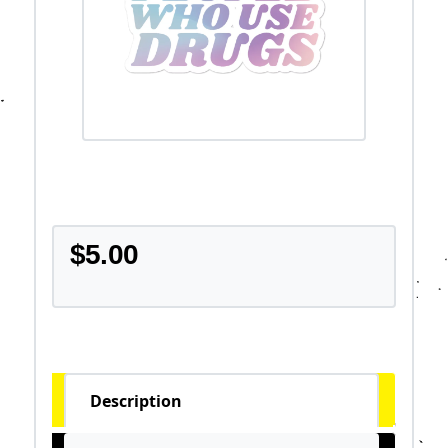
$
5.00
Description