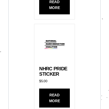
READ
MORE
NHRC PRIDE
STICKER
$
5.00
READ
MORE