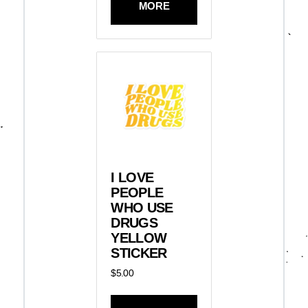
MORE
I LOVE
PEOPLE
WHO USE
DRUGS
YELLOW
STICKER
$
5.00