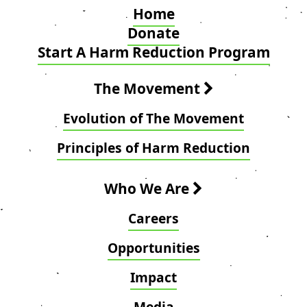
Home
Donate
Start A Harm Reduction Program
The Movement
Evolution of The Movement
Principles of Harm Reduction
Who We Are
Careers
Opportunities
Impact
Media