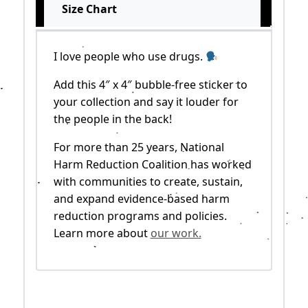
Size Chart
I love people who use drugs.
Add this 4″ x 4″ bubble-free sticker to
your collection and say it louder for
the people in the back!
For more than 25 years, National
Harm Reduction Coalition has worked
with communities to create, sustain,
and expand evidence-based harm
reduction programs and policies.
Learn more about
our work.