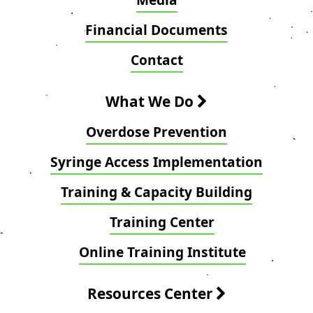
Financial Documents
Contact
What We Do
Overdose Prevention
Syringe Access Implementation
Training & Capacity Building
Training Center
Online Training Institute
Resources Center