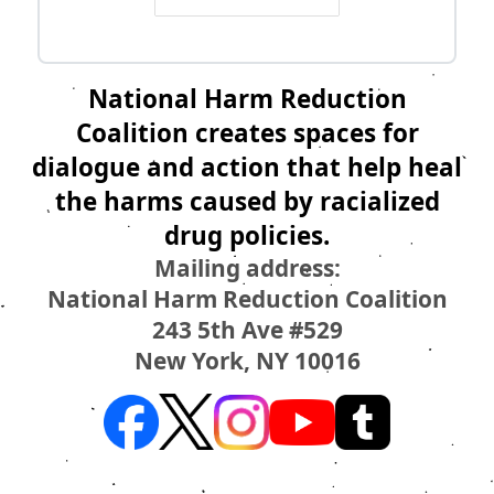
National Harm Reduction
Coalition creates spaces for
dialogue and action that help heal
the harms caused by racialized
drug policies.
Mailing address:
National Harm Reduction Coalition
243 5th Ave #529
New York, NY 10016