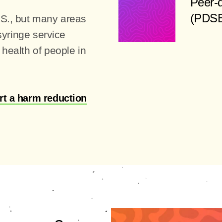
Peer-d
(PDSE)
.S., but many areas
 syringe service
health of people in
rt a harm reduction