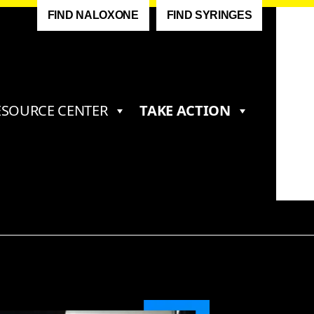
FIND NALOXONE
FIND SYRINGES
ESOURCE CENTER
TAKE ACTION