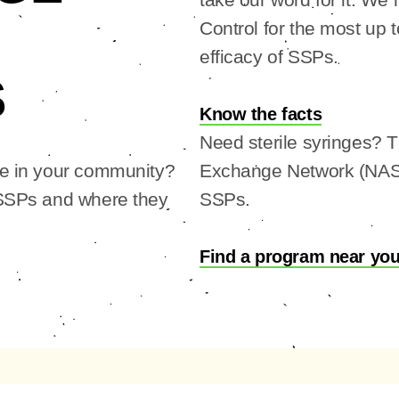
Control for the most up 
efficacy of SSPs.
S
Know the facts
Need sterile syringes? 
ke in your community?
Exchange Network (NASE
 SSPs and where they
SSPs.
Find a program near yo