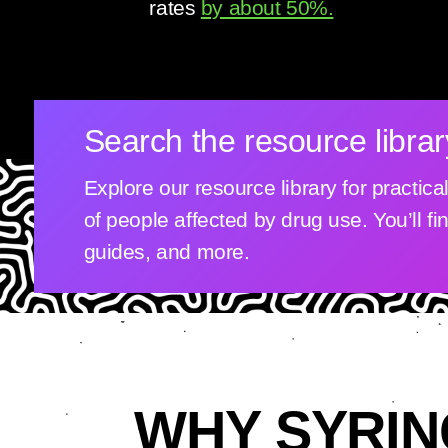
rates
by about 50%.
Search the resource librar
Explore our resource library for practic
of people affected by drug use. You’ll fi
guides, and more.
WHY SYRIN