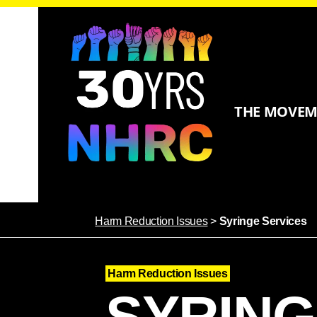
THE MOVE
Harm Reduction Issues
>
Syringe Services
Harm Reduction Issues
SYRING