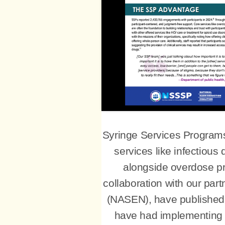
Syringe Services Programs 
services like infectious
alongside overdose pr
collaboration with our pa
(NASEN), have published 
have had implementing cl