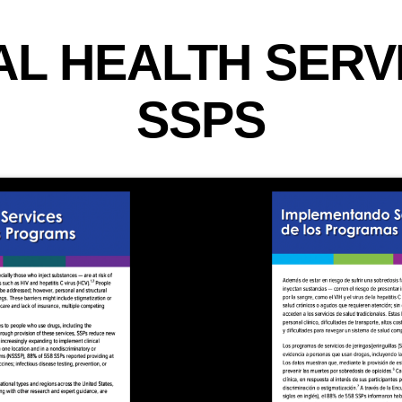
AL HEALTH SERV
SSPS