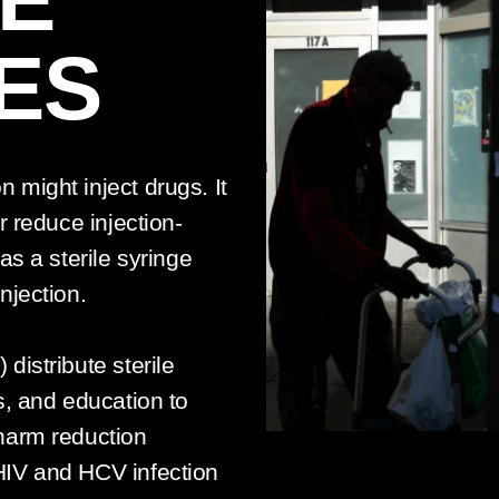
ES
might inject drugs. It
r reduce injection-
as a sterile syringe
njection.
distribute sterile
s, and education to
harm reduction
HIV and HCV infection