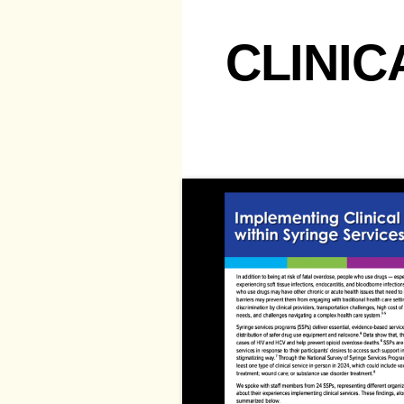
CLINIC