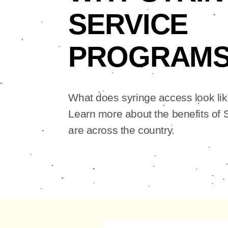
SERVICE
PROGRAM
What does syringe access look li
Learn more about the benefits of
are across the country.