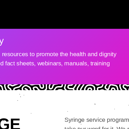
y
al resources to promote the health and dignity
nd fact sheets, webinars, manuals, training
GE
Syringe service program
take our word for it. We 