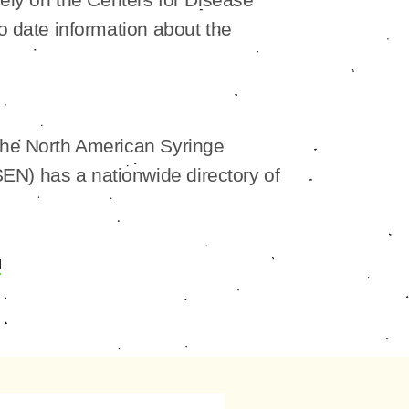
to date information about the
The North American Syringe
N) has a nationwide directory of
u