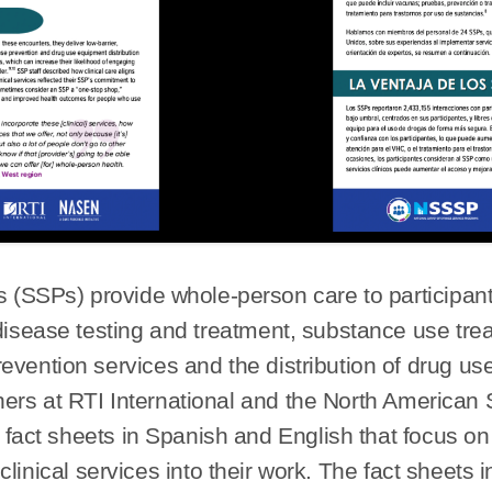
(SSPs) provide whole-person care to participants 
 disease testing and treatment, substance use tr
evention services and the distribution of drug u
rtners at RTI International and the North America
fact sheets in Spanish and English that focus o
inical services into their work. The fact sheets 