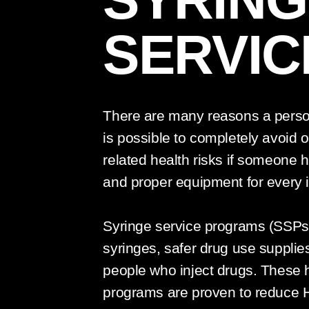
SERVIC
There are many reasons a person 
is possible to completely avoid o
related health risks if someone h
and proper equipment for every i
Syringe service programs (SSPs) 
syringes, safer drug use supplie
people who inject drugs. These 
programs are proven to reduce 