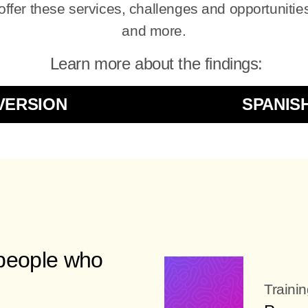
fer these services, challenges and opportunities
and more.
Learn more about the findings:
VERSION
SPANIS
 people who
Traini