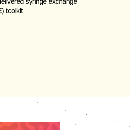
elivered syringe exchange
 toolkit