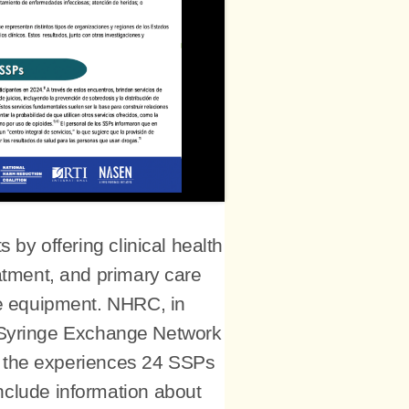
by offering clinical health
eatment, and primary care
se equipment. NHRC, in
n Syringe Exchange Network
n the experiences 24 SSPs
include information about