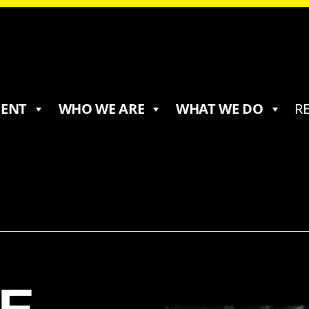
MENT
WHO WE ARE
WHAT WE DO
R
E