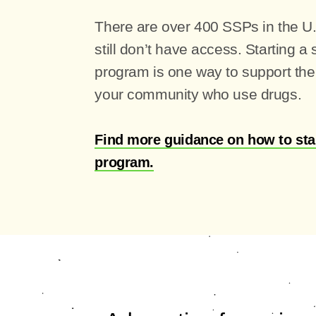
There are over 400 SSPs in the U
still don’t have access. Starting a
program is one way to support the 
your community who use drugs.
Find more guidance on how to sta
program.