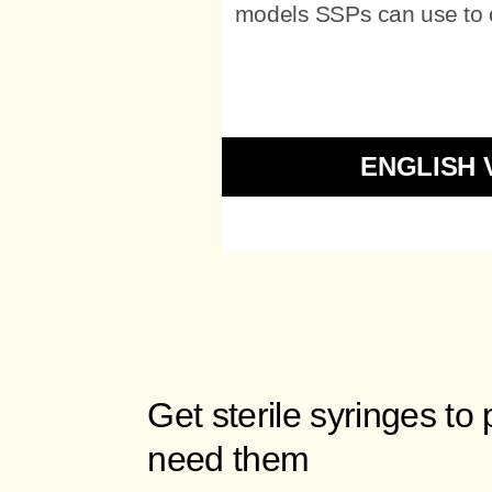
models SSPs can use to of
ENGLISH 
Get sterile syringes to
need them