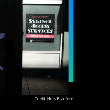
Credit: Holly Bradford