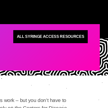
ALL SYRINGE ACCESS RESOURCES
s work – but you don’t have to
rely on the Centers for Disease