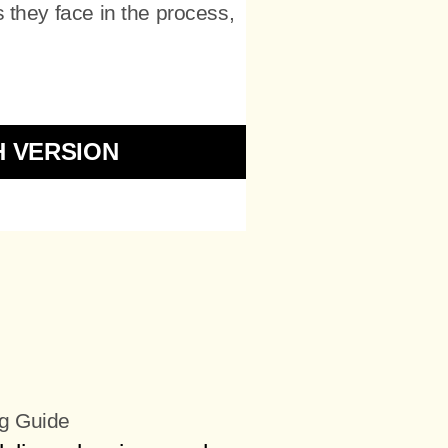
 they face in the process,
H VERSION
ng Guide