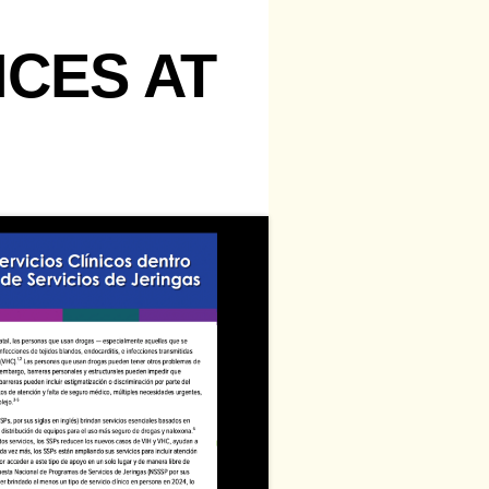
ICES AT