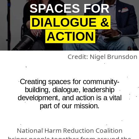
SPACES FOR
DIALOGUE &
ACTION
Credit: Nigel Brunsdon
Creating spaces for community-
building, dialogue, leadership
development, and action is a vital
part of our mission.
National Harm Reduction Coalition
brings people together from around the