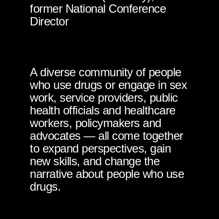
former National Conference
Director
A diverse community of people
who use drugs or engage in sex
work, service providers, public
health officials and healthcare
workers, policymakers and
advocates — all come together
to expand perspectives, gain
new skills, and change the
narrative about people who use
drugs.