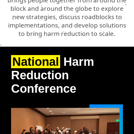
block and around the globe to explore
new strategies, discuss roadblocks to
implementations, and develop solutions
to bring harm reduction to scale.
National
Harm
Reduction
Conference