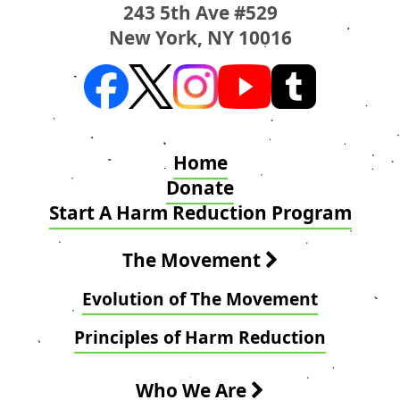
243 5th Ave #529
New York, NY 10016
Home
Donate
Start A Harm Reduction Program
The Movement
Evolution of The Movement
Principles of Harm Reduction
Who We Are