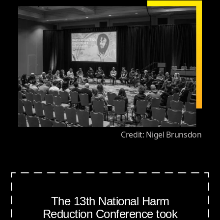
Credit: Nigel Brunsdon
The 13th National Harm
Reduction Conference took