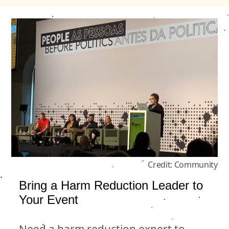
Credit: Community
Bring a Harm Reduction Leader to
Your Event
Need a harm reduction expert to