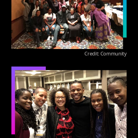
Credit: Community