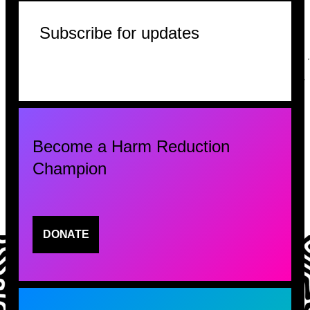
Subscribe for updates
Become a Harm Reduction
Champion
DONATE