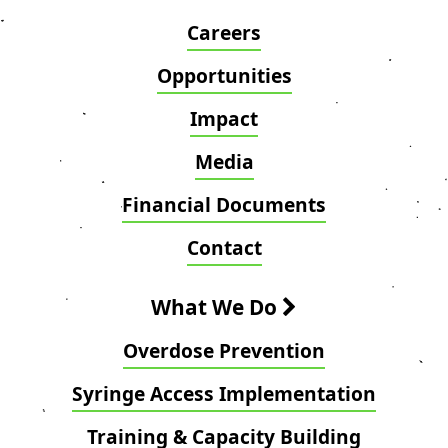
Careers
Opportunities
Impact
Media
Financial Documents
Contact
What We Do
Overdose Prevention
Syringe Access Implementation
Training & Capacity Building