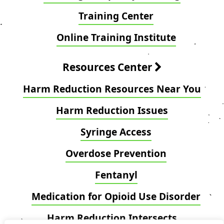
Training Center
Online Training Institute
Resources Center
Harm Reduction Resources Near You
Harm Reduction Issues
Syringe Access
Overdose Prevention
Fentanyl
Medication for Opioid Use Disorder
Harm Reduction Intersects