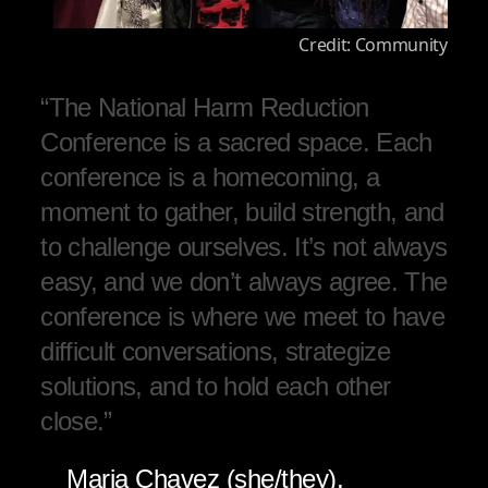
Credit: Community
“The National Harm Reduction
Conference is a sacred space. Each
conference is a homecoming, a
moment to gather, build strength, and
to challenge ourselves. It’s not always
easy, and we don’t always agree. The
conference is where we meet to have
difficult conversations, strategize
solutions, and to hold each other
close.”
Maria Chavez (she/they),