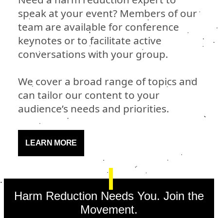
speak at your event? Members of our
team are available for conference
keynotes or to facilitate active
conversations with your group.
We cover a broad range of topics and
can tailor our content to your
audience’s needs and priorities.
LEARN MORE
Harm Reduction Needs You. Join the
Movement.