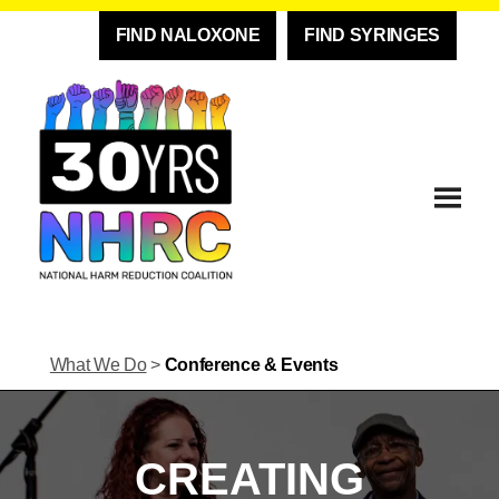
FIND NALOXONE
FIND SYRINGES
What We Do
>
Conference & Events
CREATING