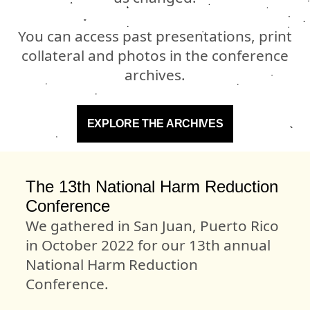
You can access past presentations, print
collateral and photos in the conference
archives.
EXPLORE THE ARCHIVES
The 13th National Harm Reduction
Conference
We gathered in San Juan, Puerto Rico
in October 2022 for our 13th annual
National Harm Reduction
Conference.