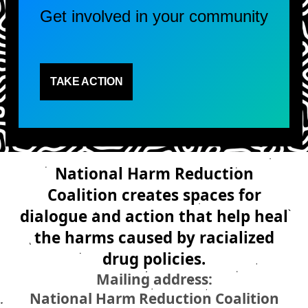
Get involved in your community
TAKE ACTION
National Harm Reduction
Coalition creates spaces for
dialogue and action that help heal
the harms caused by racialized
drug policies.
Mailing address:
National Harm Reduction Coalition