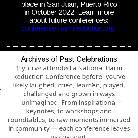
place in San Juan, Puerto Rico
in October 2022. Learn more
about future conferences:
conference.harmreduction.org.
Archives of Past Celebrations
If you’ve attended a National Harm
Reduction Conference before, you’ve
likely laughed, cried, learned, played,
challenged and grown in ways
unimagined. From inspirational
keynotes, to workshops and
roundtables, to raw moments immersed
in community — each conference leaves
us changed.