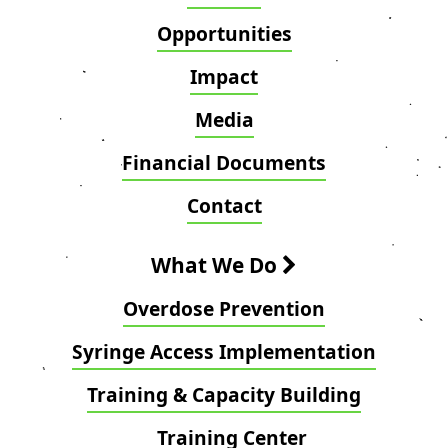
Opportunities
Impact
Media
Financial Documents
Contact
What We Do
Overdose Prevention
Syringe Access Implementation
Training & Capacity Building
Training Center