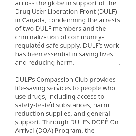
across the globe in support of the
Drug User Liberation Front (DULF)
in Canada, condemning the arrests
of two DULF members and the
criminalization of community-
regulated safe supply. DULF’s work
has been essential in saving lives
and reducing harm.
DULF’s Compassion Club provides
life-saving services to people who
use drugs, including access to
safety-tested substances, harm
reduction supplies, and general
support.
Through DULF’s DOPE On
Arrival (DOA) Program, the