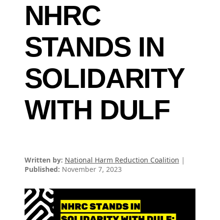
NHRC
STANDS IN
SOLIDARITY
WITH DULF
Written by:
National Harm Reduction Coalition
|
Published:
November 7, 2023