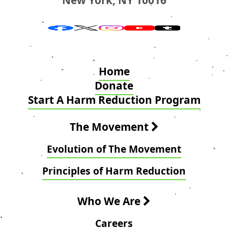
Home
Donate
Start A Harm Reduction Program
The Movement
Evolution of The Movement
Principles of Harm Reduction
Who We Are
Careers