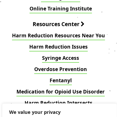
Online Training Institute
Resources Center
Harm Reduction Resources Near You
Harm Reduction Issues
Syringe Access
Overdose Prevention
Fentanyl
Medication for Opioid Use Disorder
Harm Reduction Intersects
We value your privacy
Blog