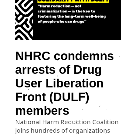
NHRC condemns
arrests of Drug
User Liberation
Front (DULF)
members
National Harm Reduction Coalition
joins hundreds of organizations