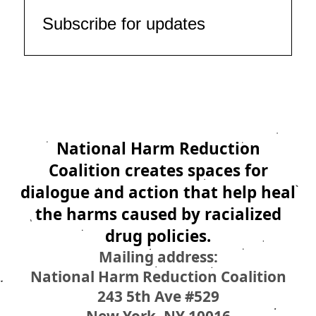
Subscribe for updates
National Harm Reduction
Coalition creates spaces for
dialogue and action that help heal
the harms caused by racialized
drug policies.
Mailing address:
National Harm Reduction Coalition
243 5th Ave #529
New York, NY 10016