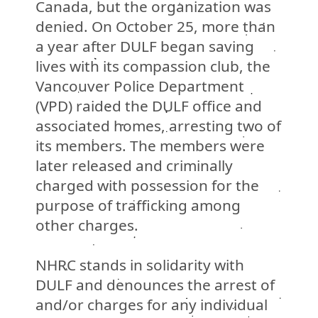
Canada, but the organization was
denied. On October 25, more than
a year after DULF began saving
lives with its compassion club, the
Vancouver Police Department
(VPD)
raided the DULF office and
associated homes, arresting two of
its members. The members were
later released and criminally
charged with possession for the
purpose of trafficking among
other charges.
NHRC stands in solidarity with
DULF and denounces the arrest of
and/or charges for any individual