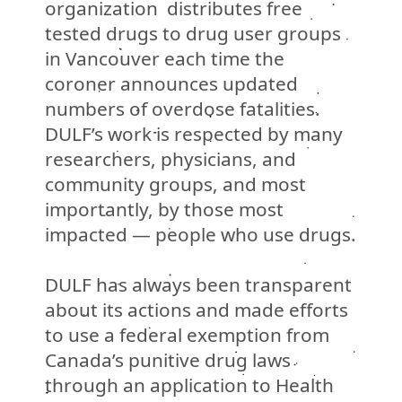
organization distributes free
tested drugs to drug user groups
in Vancouver each time the
coroner announces updated
numbers of overdose fatalities.
DULF’s work is respected by many
researchers, physicians, and
community groups, and most
importantly, by those most
impacted
—
people who use drugs.
DULF has always been transparent
about its actions and made efforts
to use a federal exemption from
Canada’s punitive drug laws
through an application to Health