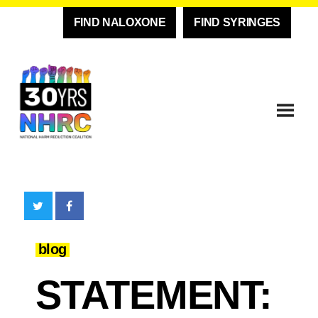
FIND NALOXONE
FIND SYRINGES
blog
STATEMENT: