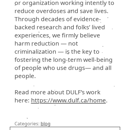
or organization working intently to
reduce overdoses and save lives.
Through decades of evidence-
backed research and folks’ lived
experiences, we firmly believe
harm reduction
—
not
criminalization
—
is the key to
fostering the long-term well-being
of people who use drugs
— and all
people
.
Read more about DULF’s work
here:
https://www.dulf.ca/home
.
Categories:
blog