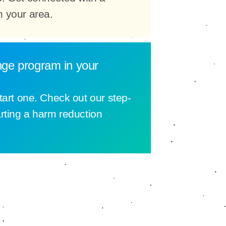
n your area.
nge program in your
tart one. Check out our step-
arting a harm reduction