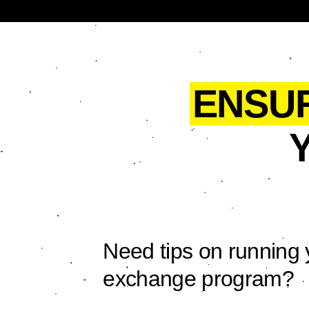
ENSU
Need tips on running 
exchange program?