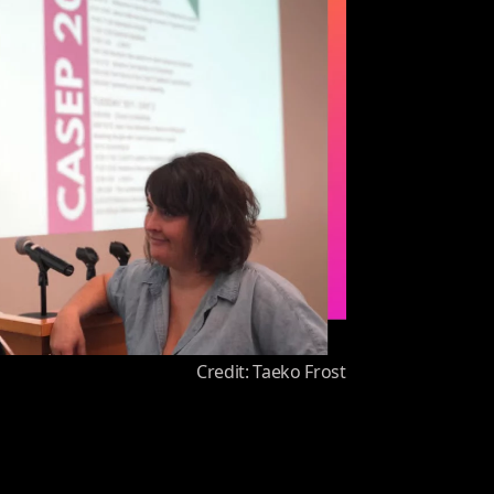
Credit: Taeko Frost