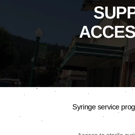
SUP
ACCES
Syringe service pro