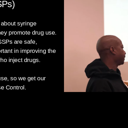
SPs)
about syringe
hey promote drug use.
SSPs are safe,
ortant in improving the
ho inject drugs.
use, so we get our
se Control.