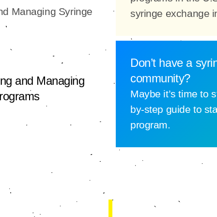
and Managing Syringe
syringe exchange i
Don’t have a syri
community?
ing and Managing
Maybe it’s time to s
Programs
by-step guide to st
program.