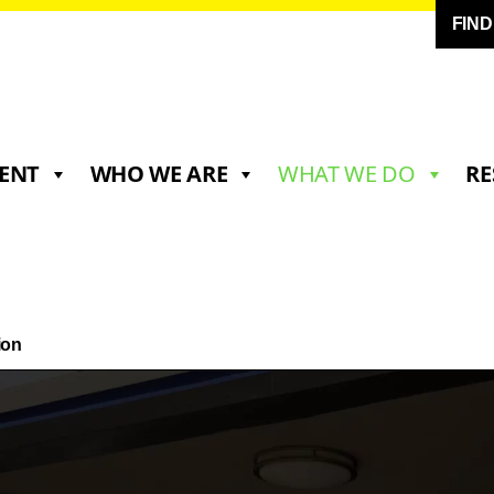
FIN
ENT
WHO WE ARE
WHAT WE DO
RE
ion