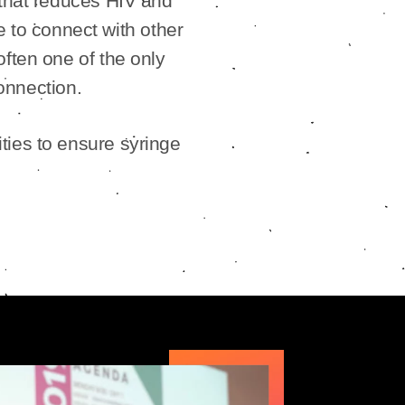
 that reduces HIV and
e to connect with other
often one of the only
onnection.
ties to ensure syringe