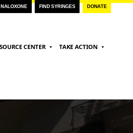
D NALOXONE
FIND SYRINGES
DONATE
SOURCE CENTER
TAKE ACTION