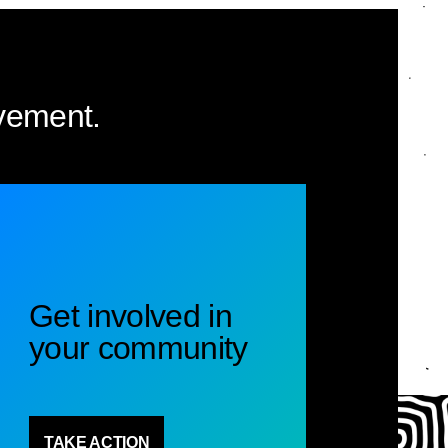
vement.
Get involved in
your community
TAKE ACTION