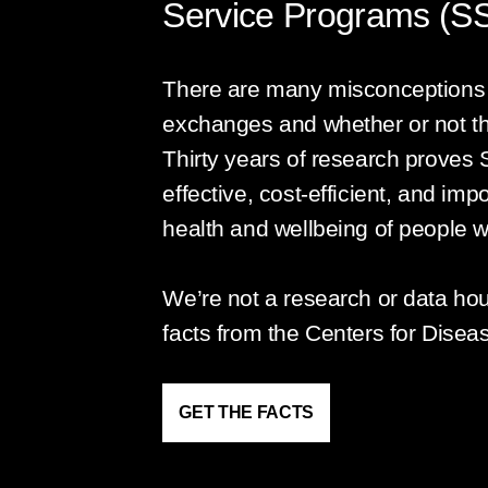
Service Programs (S
There are many misconceptions 
exchanges and whether or not t
Thirty years of research proves 
effective, cost-efficient, and imp
health and wellbeing of people w
We’re not a research or data ho
facts from the Centers for Disea
GET THE FACTS