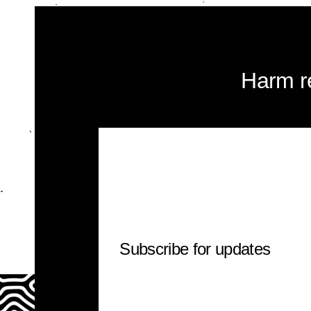
Harm r
Subscribe for updates