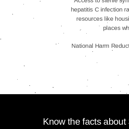
Access to sterile sy
hepatitis C infection
resources like housi
places wh
National Harm Reducti
Know the facts about