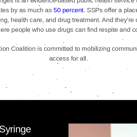
ringes is an evidence-based public health service
 rates by as much as
50 percent
. SSPs offer a plac
ng, health care, and drug treatment. And they’re 
ere people who use drugs can find respite and c
on Coalition is committed to mobilizing communi
access for all.
 Syringe