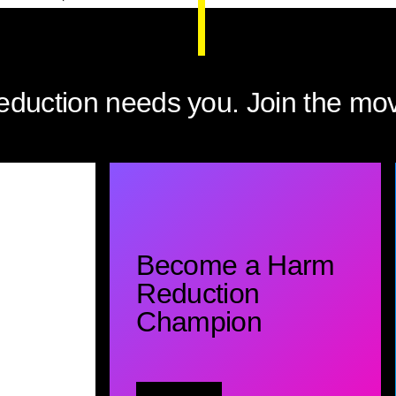
eduction needs you. Join the mo
Become a Harm
Reduction
Champion