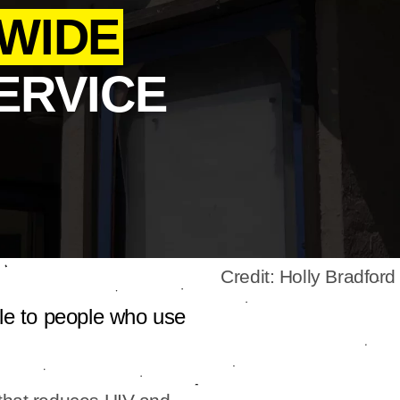
WIDE
ERVICE
Credit: Holly Bradford
le to people who use