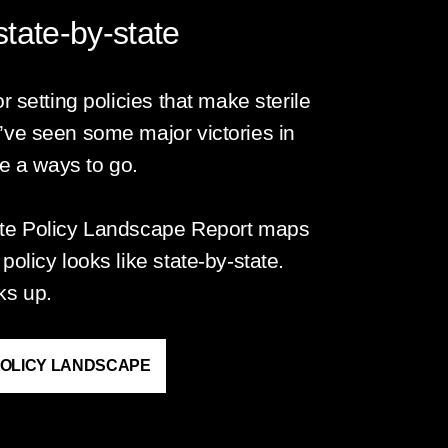
tate-by-state
r setting policies that make sterile
’ve seen some major victories in
ve a ways to go.
ate Policy Landscape Report maps
olicy looks like state-by-state.
ks up.
POLICY LANDSCAPE