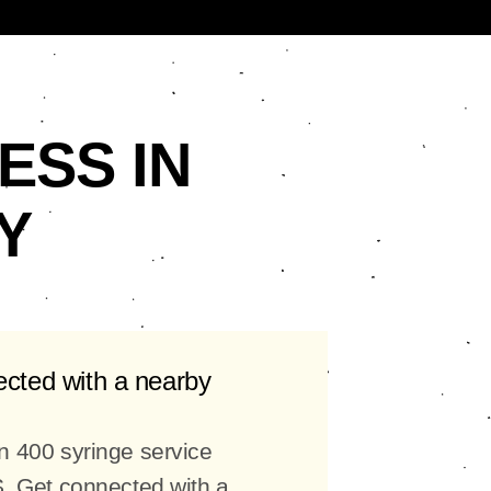
ESS IN
Y
ected with a nearby
n 400 syringe service
S. Get connected with a