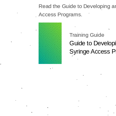
Read the Guide to Developing 
Access Programs.
Training Guide
Guide to Develop
Syringe Access 