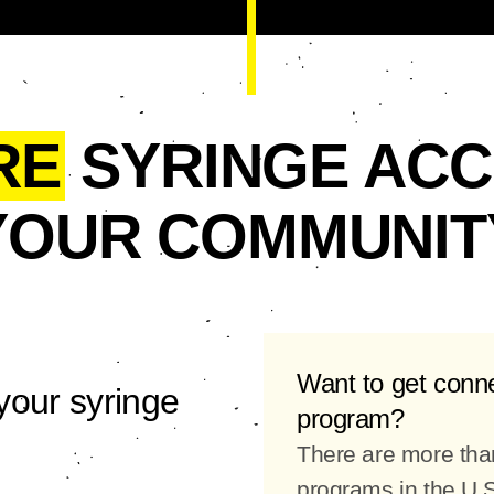
RE
SYRINGE ACC
YOUR COMMUNIT
Want to get conn
your syringe
program?
There are more tha
programs in the U.