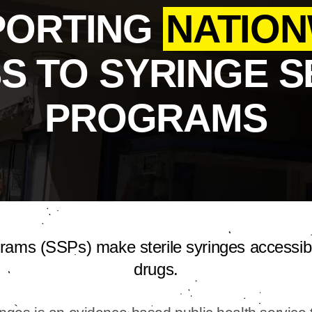
PORTING
NATION
S TO SYRINGE S
PROGRAMS
grams (SSPs) make sterile syringes accessib
drugs.