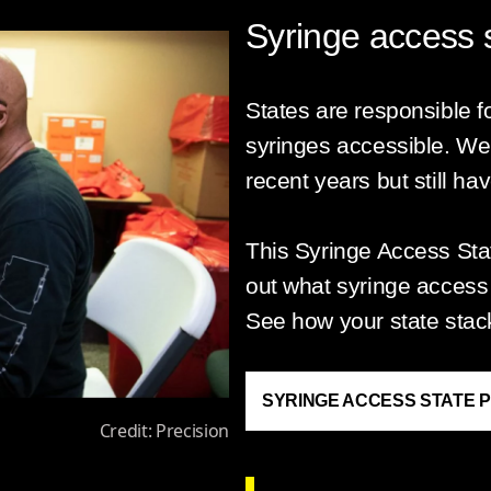
Syringe access s
States are responsible fo
syringes accessible. We
recent years but still ha
This Syringe Access St
out what syringe access p
See how your state stac
SYRINGE ACCESS STATE 
Credit: Precision