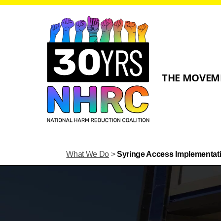
THE MOVEM
What We Do
>
Syringe Access Implementat