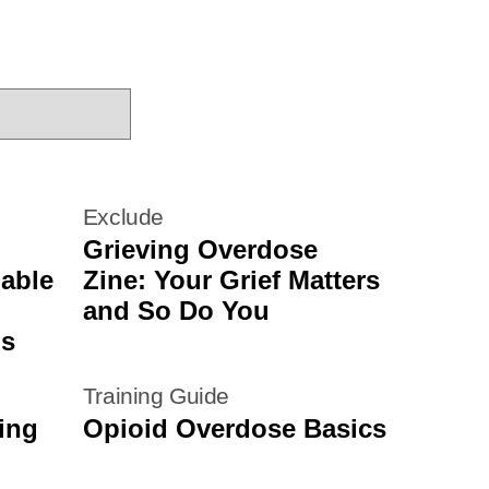
Exclude
Grieving Overdose
nable
Zine: Your Grief Matters
and So Do You
ms
Training Guide
ing
Opioid Overdose Basics