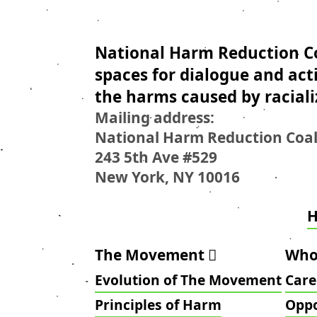
National Harm Reduction Co
spaces for dialogue and act
the harms caused by raciali
Mailing address:
National Harm Reduction Coal
243 5th Ave #529
New York, NY 10016
The Movement
Who
Evolution of The Movement
Care
Principles of Harm
Oppo