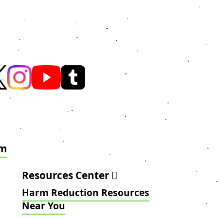
am
Resources Center
Harm Reduction Resources
Near You