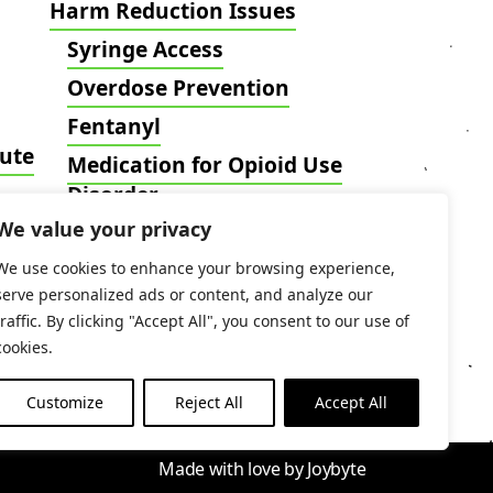
Harm Reduction Issues
Syringe Access
Overdose Prevention
Fentanyl
tute
Medication for Opioid Use
Disorder
We value your privacy
Harm Reduction Intersects
Blog
We use cookies to enhance your browsing experience,
serve personalized ads or content, and analyze our
traffic. By clicking "Accept All", you consent to our use of
cookies.
Customize
Reject All
Accept All
Made with love by
Joybyte