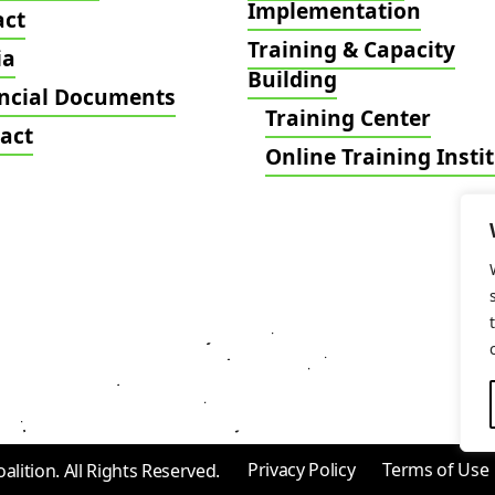
Implementation
act
Training & Capacity
ia
Building
ncial Documents
Training Center
act
Online Training Insti
Privacy Policy
Terms of Use
ition. All Rights Reserved.