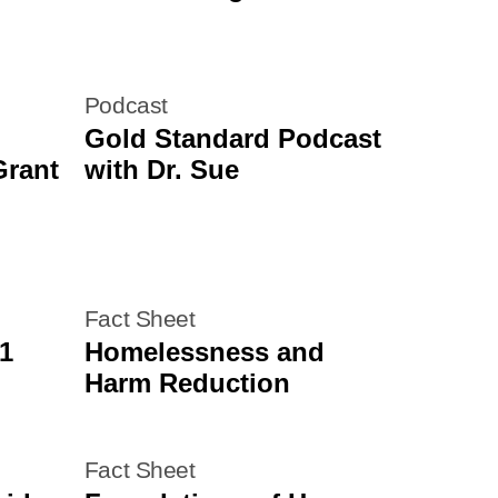
Podcast
Gold Standard Podcast
Grant
with Dr. Sue
Fact Sheet
1
Homelessness and
Harm Reduction
Fact Sheet