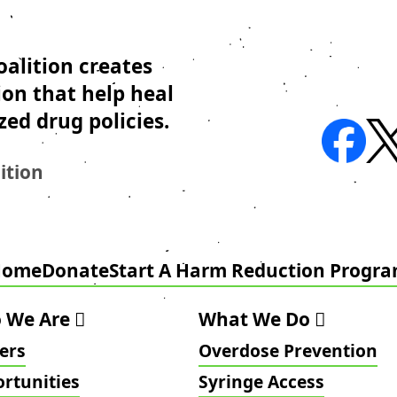
alition creates
ion that help heal
zed drug policies.
ition
Home
Donate
Start A Harm Reduction Progr
 We Are
What We Do
ers
Overdose Prevention
rtunities
Syringe Access