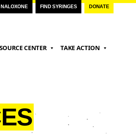
D NALOXONE
FIND SYRINGES
DONATE
SOURCE CENTER
TAKE ACTION
ES