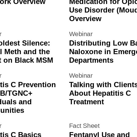
ork Overview
Medication for Opi
Use Disorder (Mou
Overview
r
Webinar
ldest Silence:
Distributing Low Ba
l Meth and the
Naloxone in Emerg
t on Black MSM
Departments
r
Webinar
tis C Prevention
Talking with Client
GB/TGNC+
About Hepatitis C
duals and
Treatment
nities
r
Fact Sheet
tis C Basics
Fentanyl Use and