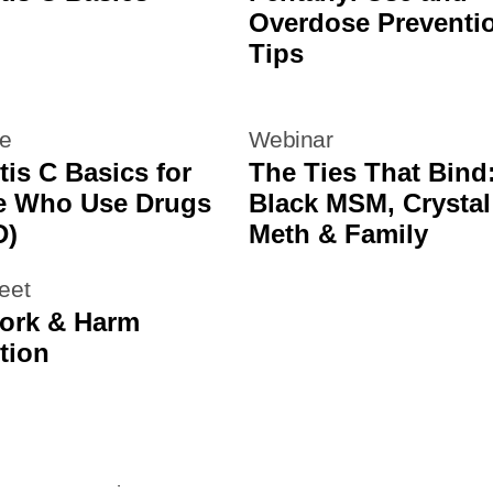
Overdose Preventi
Tips
re
Webinar
tis C Basics for
The Ties That Bind
e Who Use Drugs
Black MSM, Crystal
D)
Meth & Family
eet
ork & Harm
tion