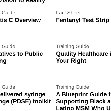
ision to Reality
g Guide
Fact Sheet
tis C Overview
Fentanyl Test Strip 
g Guide
Training Guide
atives to Public
Quality Healthcare 
ing
Your Right
g Guide
Training Guide
elivered syringe
A Blueprint Guide 
ge (PDSE) toolkit
Supporting Black 
Latino MSM Who U