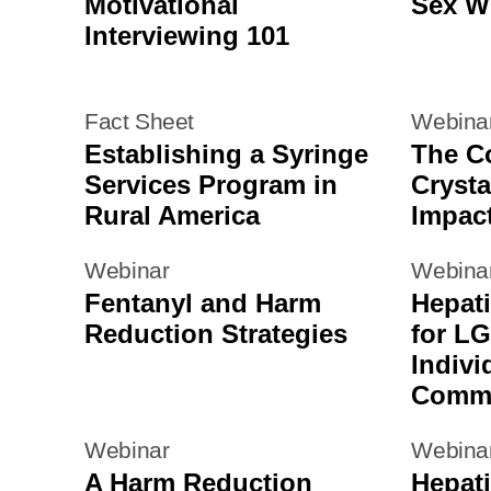
Motivational
Sex W
Interviewing 101
Fact Sheet
Webina
Establishing a Syringe
The Co
Services Program in
Crysta
Rural America
Impac
Webinar
Webina
Fentanyl and Harm
Hepati
Reduction Strategies
for L
Indivi
Commu
Webinar
Webina
A Harm Reduction
Hepati