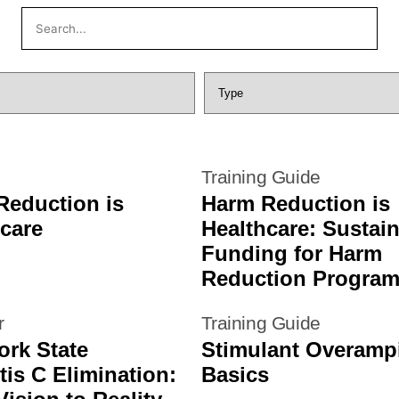
g
Training Guide
Reduction is
Harm Reduction is
care
Healthcare: Sustai
Funding for Harm
Reduction Progra
r
Training Guide
ork State
Stimulant Overamp
tis C Elimination:
Basics