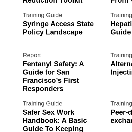
Reduction Toolkit
From V
Training Guide
Trainin
Syringe Access State
Hepati
Policy Landscape
Guide
Report
Trainin
Fentanyl Safety: A
Altern
Guide for San
Inject
Francisco’s First
Responders
Training Guide
Trainin
Safer Sex Work
Peer-d
Handbook: A Basic
exchan
Guide To Keeping