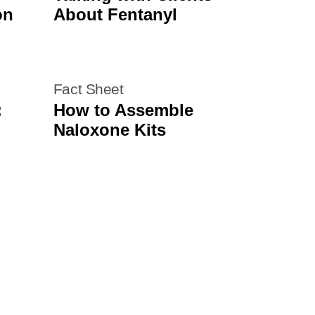
on
About Fentanyl
Fact Sheet
:
How to Assemble
Naloxone Kits