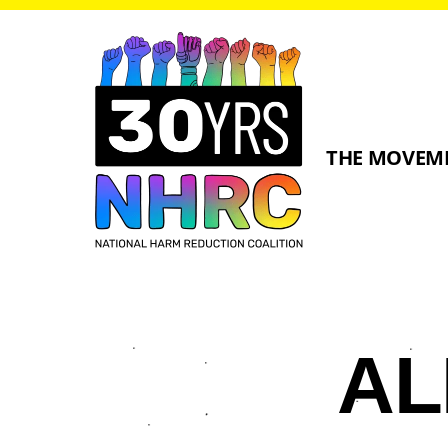
THE MOVEM
A