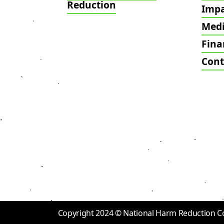
Reduction
Imp
Med
Fina
Cont
Copyright 2024 © National Harm Reduction Coal