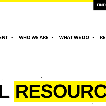
FIN
ENT
WHO WE ARE
WHAT WE DO
RE
LL
RESOURC