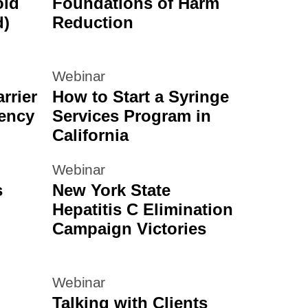
oid
Foundations of Harm
d)
Reduction
Webinar
rrier
How to Start a Syringe
ency
Services Program in
California
Webinar
s
New York State
Hepatitis C Elimination
Campaign Victories
Webinar
Talking with Clients