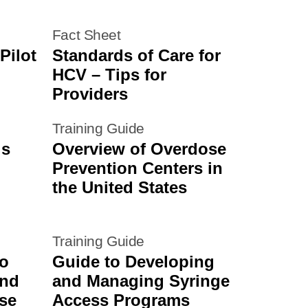
Fact Sheet
Pilot
Standards of Care for
HCV – Tips for
Providers
Training Guide
is
Overview of Overdose
Prevention Centers in
the United States
Training Guide
to
Guide to Developing
and
and Managing Syringe
se
Access Programs