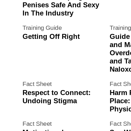
Penises Safe And Sexy
In The Industry
Training Guide
Trainin
Getting Off Right
Guide
and M
Overd
and T
Nalox
Fact Sheet
Fact Sh
Respect to Connect:
Harm 
Undoing Stigma
Place:
Physi
Fact Sheet
Fact Sh