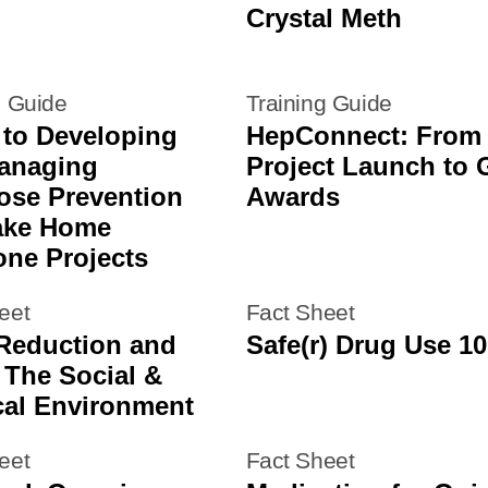
Crystal Meth
g Guide
Training Guide
 to Developing
HepConnect: From
anaging
Project Launch to 
ose Prevention
Awards
ake Home
one Projects
eet
Fact Sheet
Reduction and
Safe(r) Drug Use 10
 The Social &
cal Environment
eet
Fact Sheet