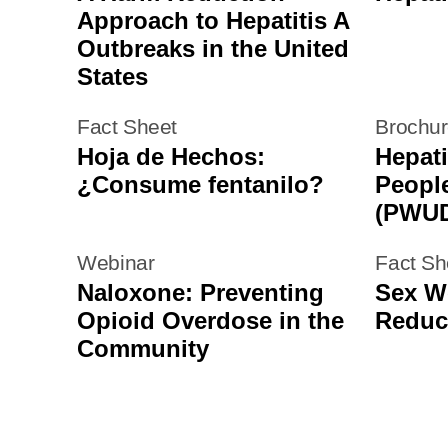
Approach to Hepatitis A
Outbreaks in the United
States
Fact Sheet
Brochu
Hoja de Hechos:
Hepati
¿Consume fentanilo?
Peopl
(PWU
Webinar
Fact Sh
Naloxone: Preventing
Sex W
Opioid Overdose in the
Reduc
Community