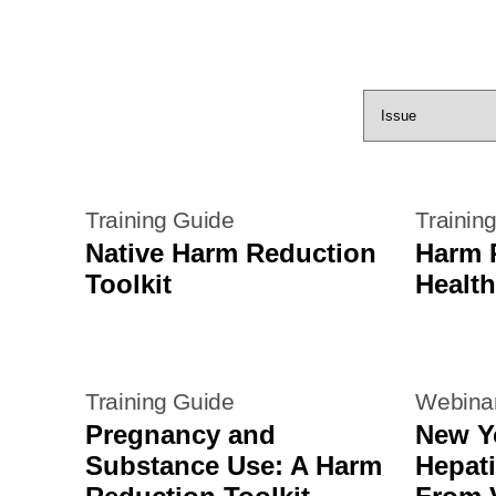
Training Guide
Trainin
Native Harm Reduction
Harm 
Toolkit
Health
Training Guide
Webina
Pregnancy and
New Y
Substance Use: A Harm
Hepati